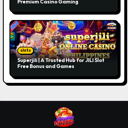
Premium Casino Gaming
slots
Superjili | A Trusted Hub for JILI Slot
Free Bonus and Games