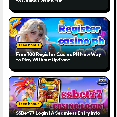
to Online Casino Fun
free bonus
Free 100 Register Casino PH New Way
to Play Without Upfront
free bonus
SSBet77 Login | A Seamless Entry into