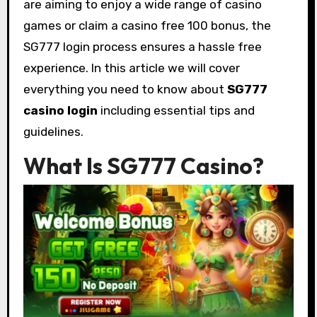
are aiming to enjoy a wide range of casino
games or claim a casino free 100 bonus, the
SG777 login process ensures a hassle free
experience. In this article we will cover
everything you need to know about
SG777
casino login
including essential tips and
guidelines.
What Is SG777 Casino?