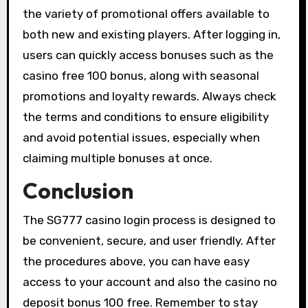
the variety of promotional offers available to
both new and existing players. After logging in,
users can quickly access bonuses such as the
casino free 100 bonus, along with seasonal
promotions and loyalty rewards. Always check
the terms and conditions to ensure eligibility
and avoid potential issues, especially when
claiming multiple bonuses at once.
Conclusion
The SG777 casino login process is designed to
be convenient, secure, and user friendly. After
the procedures above, you can have easy
access to your account and also the casino no
deposit bonus 100 free. Remember to stay