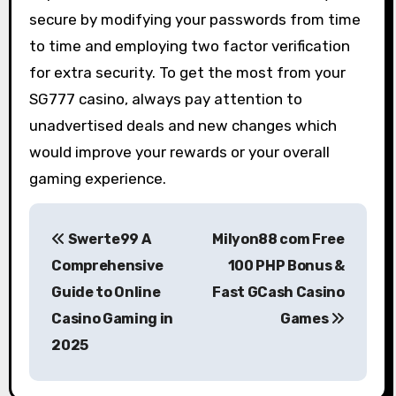
secure by modifying your passwords from time
to time and employing two factor verification
for extra security. To get the most from your
SG777 casino, always pay attention to
unadvertised deals and new changes which
would improve your rewards or your overall
gaming experience.
P
Swerte99 A
Milyon88 com Free
o
Comprehensive
100 PHP Bonus &
s
Guide to Online
Fast GCash Casino
Casino Gaming in
Games
t
2025
n