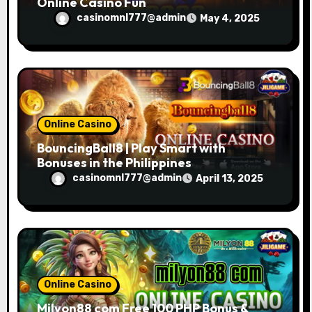
Online Casino Fun
casinomnl777@admin
May 4, 2025
Online Casino
BouncingBall8 | Play Smart with
Bonuses in the Philippines
casinomnl777@admin
April 13, 2025
Online Casino
Milyon88 com Free 100 PHP Bonus &