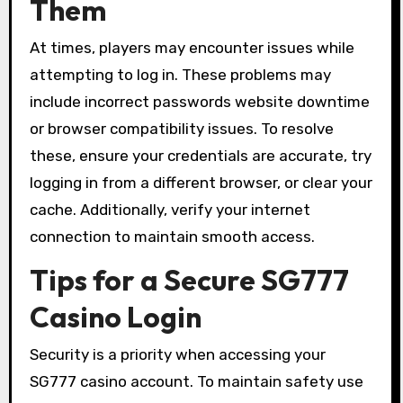
Them
At times, players may encounter issues while
attempting to log in. These problems may
include incorrect passwords website downtime
or browser compatibility issues. To resolve
these, ensure your credentials are accurate, try
logging in from a different browser, or clear your
cache. Additionally, verify your internet
connection to maintain smooth access.
Tips for a Secure SG777
Casino Login
Security is a priority when accessing your
SG777 casino account. To maintain safety use