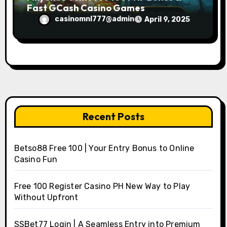
Fast GCash Casino Games
casinomnl777@admin
April 9, 2025
Recent Posts
Betso88 Free 100 | Your Entry Bonus to Online
Casino Fun
Free 100 Register Casino PH New Way to Play
Without Upfront
SSBet77 Login | A Seamless Entry into Premium