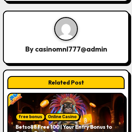
a
v
i
g
a
By
casinomnl777@admin
t
i
Related Post
o
n
free bonus
Online Casino
Betso88 Free 100 | Your Entry Bonus to