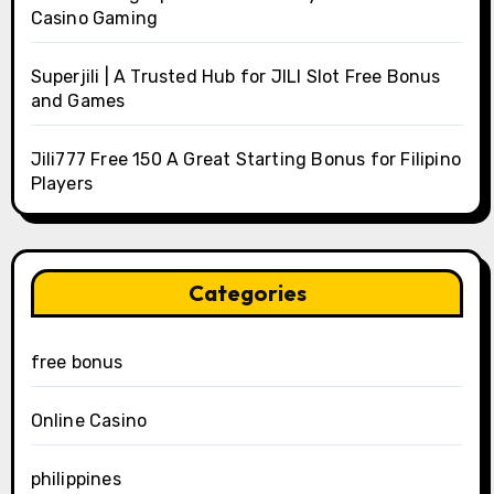
Casino Gaming
Superjili | A Trusted Hub for JILI Slot Free Bonus
and Games
Jili777 Free 150 A Great Starting Bonus for Filipino
Players
Categories
free bonus
Online Casino
philippines