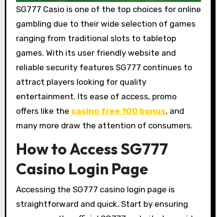
SG777 Casio is one of the top choices for online
gambling due to their wide selection of games
ranging from traditional slots to tabletop
games. With its user friendly website and
reliable security features SG777 continues to
attract players looking for quality
entertainment. Its ease of access, promo
offers like the
casino free 100 bonus
, and
many more draw the attention of consumers.
How to Access SG777
Casino Login Page
Accessing the SG777 casino login page is
straightforward and quick. Start by ensuring