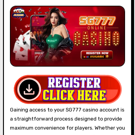
Gaining access to your SG777 casino account is
a straightforward process designed to provide
maximum convenience for players. Whether you