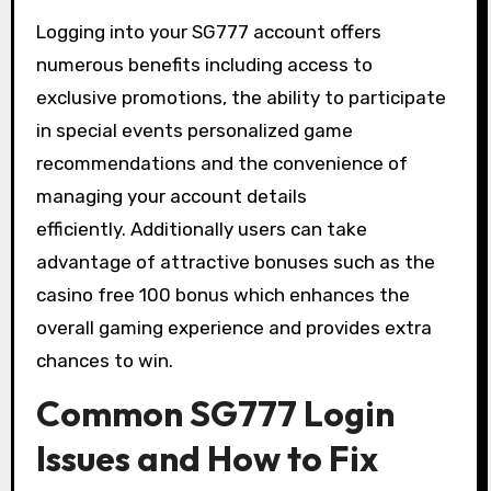
Logging into your SG777 account offers
numerous benefits including access to
exclusive promotions, the ability to participate
in special events personalized game
recommendations and the convenience of
managing your account details
efficiently. Additionally users can take
advantage of attractive bonuses such as the
casino free 100 bonus which enhances the
overall gaming experience and provides extra
chances to win.
Common SG777 Login
Issues and How to Fix