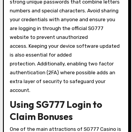
strong unique passwords that combine letters
numbers and special characters. Avoid sharing
your credentials with anyone and ensure you
are logging in through the official SG777
website to prevent unauthorized
access. Keeping your device software updated
is also essential for added
protection. Additionally, enabling two factor
authentication (2FA) where possible adds an
extra layer of security to safeguard your
account.
Using SG777 Login to
Claim Bonuses
One of the main attractions of SG777 Casino is