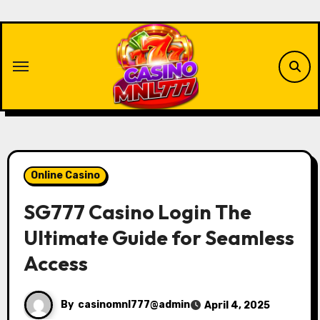
Skip
to
content
Online Casino
SG777 Casino Login The
Ultimate Guide for Seamless
Access
By
casinomnl777@admin
April 4, 2025