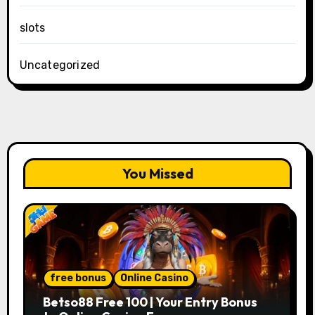
slots
Uncategorized
You Missed
free bonus
Online Casino
Betso88 Free 100 | Your Entry Bonus