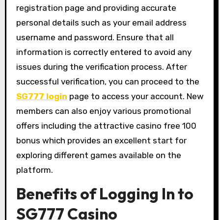
registration page and providing accurate
personal details such as your email address
username and password. Ensure that all
information is correctly entered to avoid any
issues during the verification process. After
successful verification, you can proceed to the
SG777 login
page to access your account. New
members can also enjoy various promotional
offers including the attractive casino free 100
bonus which provides an excellent start for
exploring different games available on the
platform.
Benefits of Logging In to
SG777 Casino