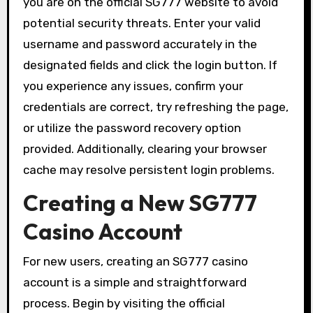
you are on the official SG777 website to avoid
potential security threats. Enter your valid
username and password accurately in the
designated fields and click the login button. If
you experience any issues, confirm your
credentials are correct, try refreshing the page,
or utilize the password recovery option
provided. Additionally, clearing your browser
cache may resolve persistent login problems.
Creating a New SG777
Casino Account
For new users, creating an SG777 casino
account is a simple and straightforward
process. Begin by visiting the official