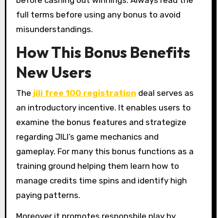
full terms before using any bonus to avoid
misunderstandings.
How This Bonus Benefits
New Users
The
jili free 100 registration
deal serves as
an introductory incentive. It enables users to
examine the bonus features and strategize
regarding JILI’s game mechanics and
gameplay. For many this bonus functions as a
training ground helping them learn how to
manage credits time spins and identify high
paying patterns.
Moreover it promotes responsbile play by