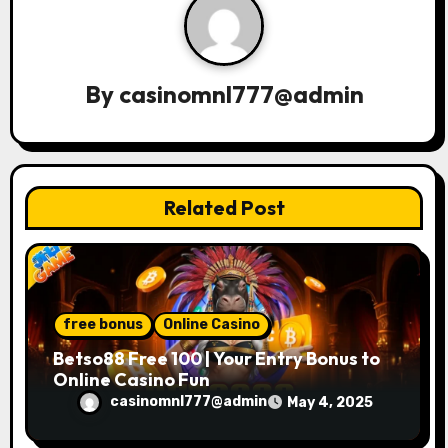
v
i
By
casinomnl777@admin
g
a
t
Related Post
i
o
n
free bonus
Online Casino
Betso88 Free 100 | Your Entry Bonus to
Online Casino Fun
casinomnl777@admin
May 4, 2025