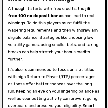
Although it starts with free credits, the
jili
free 100 no deposit bonus
can lead to real
winnings. To do this players must fulfill the
wagering requirements and then withdraw any
eligible balance. Strategies like choosing low
volatility games, using smaller bets, and taking
breaks can help stretch your bonus credits
further.
It’s also recommended to focus on slot titles
with high Return to Player (RTP) percentages,
as these offer better chances over the long
run. Keeping an eye on your lingering balance as
well as your betting activity can prevent going
overboard and preserve your eligibility. Smart