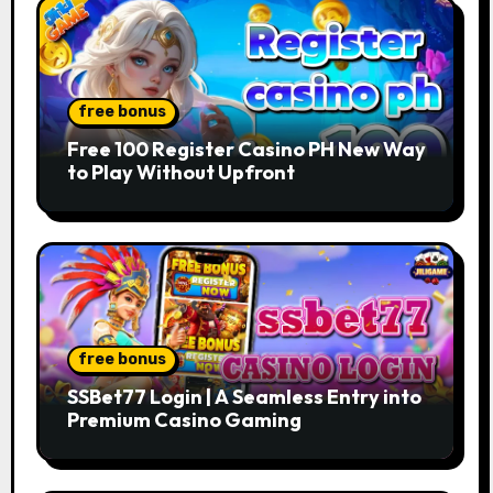
free bonus
Free 100 Register Casino PH New Way
to Play Without Upfront
free bonus
SSBet77 Login | A Seamless Entry into
Premium Casino Gaming