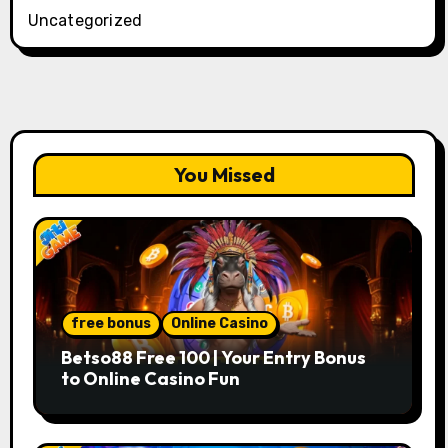
Uncategorized
You Missed
free bonus
Online Casino
Betso88 Free 100 | Your Entry Bonus
to Online Casino Fun