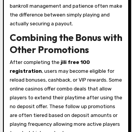
bankroll management and patience often make
the difference between simply playing and
actually securing a payout.
Combining the Bonus with
Other Promotions
After completing the
jili free 100
registration
, users may become eligible for
reload bonuses, cashback, or VIP rewards. Some
online casinos offer combo deals that allow
players to extend their playtime after using the
no deposit offer. These follow up promotions
are often tiered based on deposit amounts or
playing frequency allowing more active players