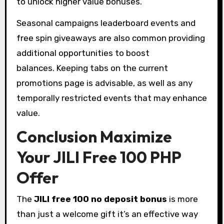
to unlock higher value bonuses.
Seasonal campaigns leaderboard events and
free spin giveaways are also common providing
additional opportunities to boost
balances. Keeping tabs on the current
promotions page is advisable, as well as any
temporally restricted events that may enhance
value.
Conclusion Maximize
Your JILI Free 100 PHP
Offer
The
JILI free 100 no deposit bonus
is more
than just a welcome gift it’s an effective way