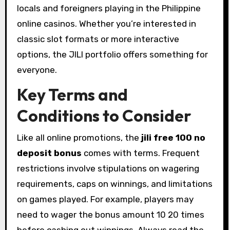
locals and foreigners playing in the Philippine
online casinos. Whether you’re interested in
classic slot formats or more interactive
options, the JILI portfolio offers something for
everyone.
Key Terms and
Conditions to Consider
Like all online promotions, the
jili free 100 no
deposit bonus
comes with terms. Frequent
restrictions involve stipulations on wagering
requirements, caps on winnings, and limitations
on games played. For example, players may
need to wager the bonus amount 10 20 times
before cashing out winnings. Always read the