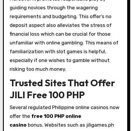
guiding novices through the wagering
requirements and budgeting. This offer’s no
deposit aspect also alleviates the stress of
financial loss which can be crucial for those
unfamiliar with online gambling. This means of
familiarization with slot games is helpful,
especially if one wishes to gamble without
risking too much money.
Trusted Sites That Offer
JILI Free 100 PHP
Several regulated Philippine online casinos now
offer the
free 100 PHP online
casino
bonus. Websites such as jiligames.ph