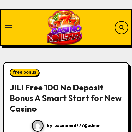
Skip
to
content
free bonus
JILI Free 100 No Deposit
Bonus A Smart Start for New
Casino
By
casinomnl777@admin