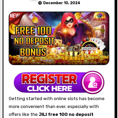
December 10, 2024
Getting started with online slots has become
more convenient than ever, especially with
offers like the
JILI free 100 no deposit