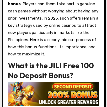
bonus
. Players can them take part in genuine
cash games without worrying about having any
prior investments. In 2025, such offers remain a
key strategy used by online casinos to attract
new players particularly in markets like the
Philippines. Here is a clearly laid out process of
how this bonus functions, its importance, and
how to maximize it.
What is the JILI Free 100
No Deposit Bonus?