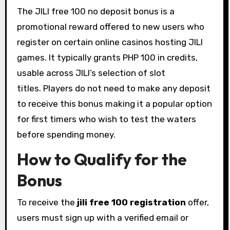
The JILI free 100 no deposit bonus is a
promotional reward offered to new users who
register on certain online casinos hosting JILI
games. It typically grants PHP 100 in credits,
usable across JILI’s selection of slot
titles. Players do not need to make any deposit
to receive this bonus making it a popular option
for first timers who wish to test the waters
before spending money.
How to Qualify for the
Bonus
To receive the
jili free 100 registration
offer,
users must sign up with a verified email or