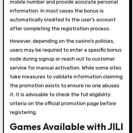
mobile number and provide accurate personal
information. In most cases the bonus is
automatically credited to the user’s account
after completing the registration process.
However, depending on the casino’s policies,
users may be required to enter a specific bonus
code during signup or reach out to customer
service for manual activation. While some sites
take measures to validate information claiming
the promotion exists to ensure no one abuses
it. It is advisable to check the full eligibility
criteria on the official promotion page before
registering.
Games Available with JILI