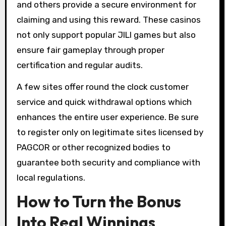
and others provide a secure environment for
claiming and using this reward. These casinos
not only support popular JILI games but also
ensure fair gameplay through proper
certification and regular audits.
A few sites offer round the clock customer
service and quick withdrawal options which
enhances the entire user experience. Be sure
to register only on legitimate sites licensed by
PAGCOR or other recognized bodies to
guarantee both security and compliance with
local regulations.
How to Turn the Bonus
Into Real Winnings