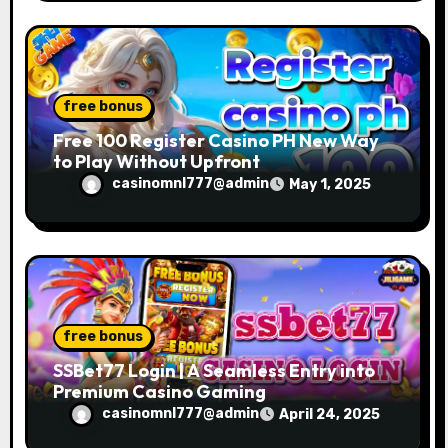
free bonus
Free 100 Register Casino PH New Way
to Play Without Upfront
casinomnl777@admin
May 1, 2025
free bonus
SSBet77 Login | A Seamless Entry into
Premium Casino Gaming
casinomnl777@admin
April 24, 2025