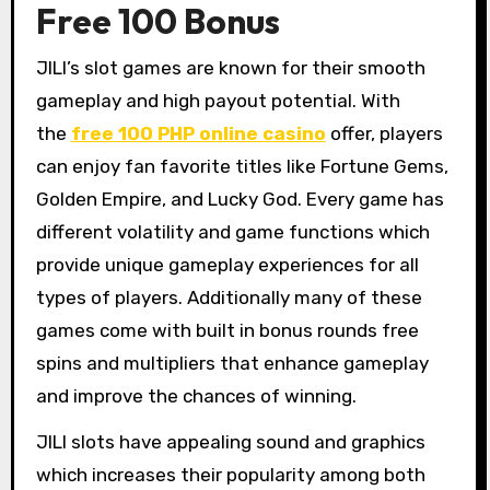
Free 100 Bonus
JILI’s slot games are known for their smooth
gameplay and high payout potential. With
the
free 100 PHP online casino
offer, players
can enjoy fan favorite titles like Fortune Gems,
Golden Empire, and Lucky God. Every game has
different volatility and game functions which
provide unique gameplay experiences for all
types of players. Additionally many of these
games come with built in bonus rounds free
spins and multipliers that enhance gameplay
and improve the chances of winning.
JILI slots have appealing sound and graphics
which increases their popularity among both