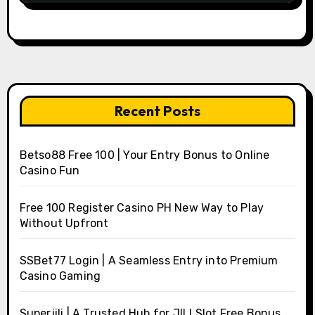
Recent Posts
Betso88 Free 100 | Your Entry Bonus to Online
Casino Fun
Free 100 Register Casino PH New Way to Play
Without Upfront
SSBet77 Login | A Seamless Entry into Premium
Casino Gaming
Superjili | A Trusted Hub for JILI Slot Free Bonus