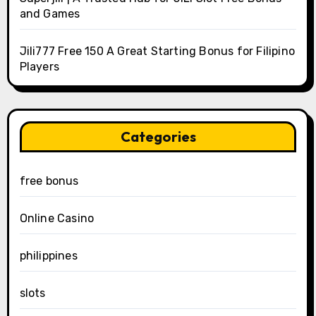
and Games
Jili777 Free 150 A Great Starting Bonus for Filipino
Players
Categories
free bonus
Online Casino
philippines
slots