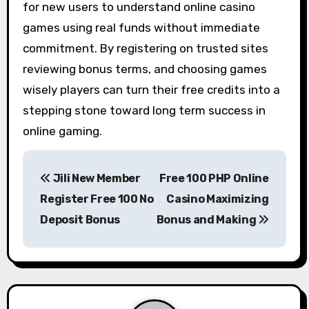
for new users to understand online casino
games using real funds without immediate
commitment. By registering on trusted sites
reviewing bonus terms, and choosing games
wisely players can turn their free credits into a
stepping stone toward long term success in
online gaming.
P
Jili New Member
Free 100 PHP Online
o
Register Free 100 No
Casino Maximizing
s
Deposit Bonus
Bonus and Making
t
n
a