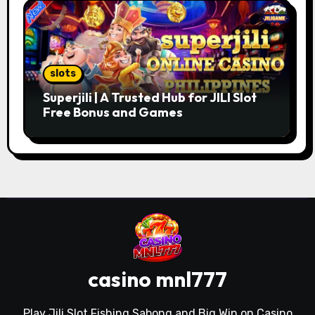
slots
Superjili | A Trusted Hub for JILI Slot
Free Bonus and Games
casino mnl777
Play Jili Slot Fishing Sabong and Big Win on Casino