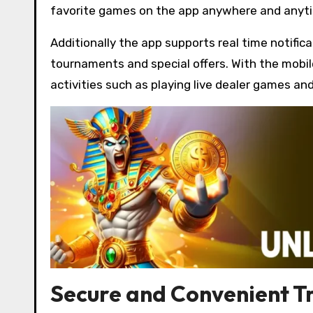
favorite games on the app anywhere and anyt
Additionally the app supports real time notifi
tournaments and special offers. With the mobil
activities such as playing live dealer games and
Secure and Convenient T