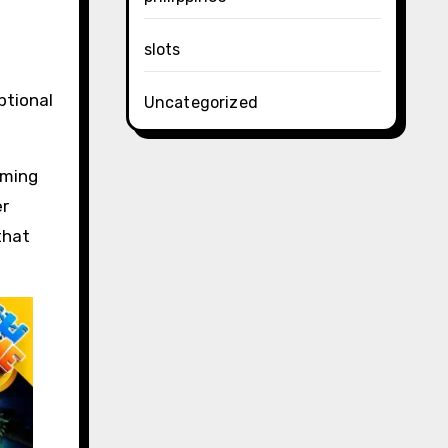
slots
ptional
Uncategorized
aming
er
that