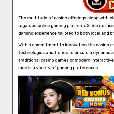
The multitude of casino offerings along with 
regarded online gaming platform. Since its inc
gaming experience tailored to both local and b
With a commitment to innovation the casino con
technologies and trends to ensure a dynamic a
traditional casino games or modern interactive
meets a variety of gaming preferences.