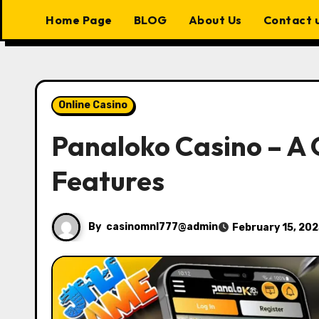
Home Page
BLOG
About Us
Contact 
Online Casino
Panaloko Casino – A 
Features
By
casinomnl777@admin
February 15, 20