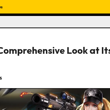
us
Comprehensive Look at It
25