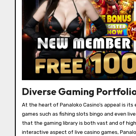
Diverse Gaming Portfoli
At the heart of Panaloko Casino’s appeal is its
games such as fishing slots bingo and even liv
that the gaming library is both vast and of high
interactive aspect of live casino games, Panalo