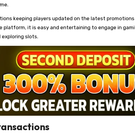
ime.
cations keeping players updated on the latest promotions
e platform, it is easy and entertaining to engage in gam
 exploring slots.
ransactions