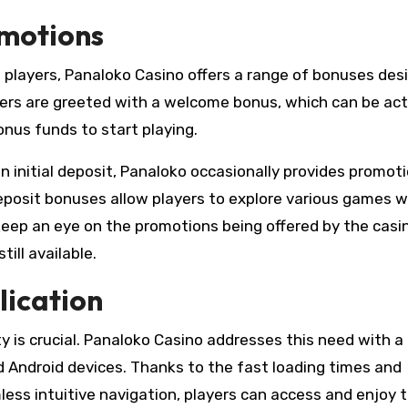
omotions
 players, Panaloko Casino offers a range of bonuses des
rs are greeted with a welcome bonus, which can be act
onus funds to start playing.
n initial deposit, Panaloko occasionally provides promot
eposit bonuses allow players to explore various games w
keep an eye on the promotions being offered by the casi
ill available.
lication
ty is crucial. Panaloko Casino addresses this need with a
d Android devices. Thanks to the fast loading times and
ess intuitive navigation, players can access and enjoy t