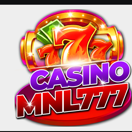
Skip
to
content