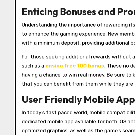
Enticing Bonuses and Pr
Understanding the importance of rewarding its
to enhance the gaming experience. New membe
with a minimum deposit, providing additional b
For those seeking additional rewards without a
such as a
casino free 100 bonus
. These no d
having a chance to win real money. Be sure to 
that you can benefit from them while they are st
User Friendly Mobile App
In today’s fast paced world, mobile compatibili
dedicated mobile app available for both iOS an
optimized graphics, as well as the game’s seaml