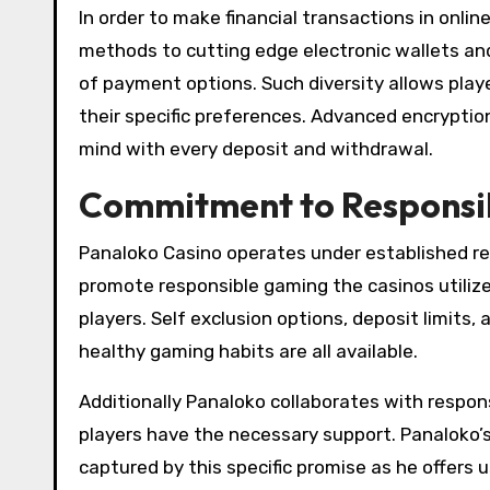
In order to make financial transactions in onlin
methods to cutting edge electronic wallets and
of payment options. Such diversity allows pl
their specific preferences. Advanced encryptio
mind with every deposit and withdrawal.
Commitment to Responsi
Panaloko Casino operates under established reg
promote responsible gaming the casinos utilize
players. Self exclusion options, deposit limits
healthy gaming habits are all available.
Additionally Panaloko collaborates with respo
players have the necessary support. Panaloko’s
captured by this specific promise as he offers