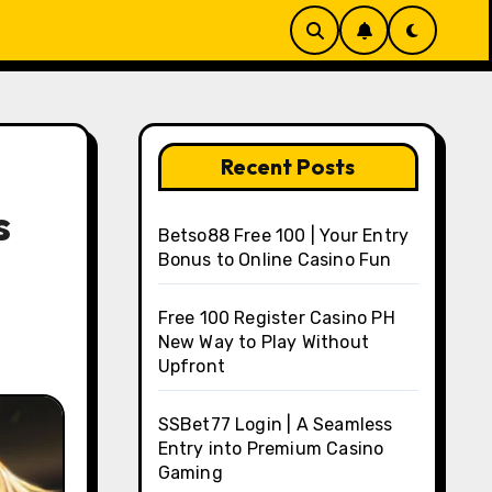
Recent Posts
s
Betso88 Free 100 | Your Entry
Bonus to Online Casino Fun
Free 100 Register Casino PH
New Way to Play Without
Upfront
SSBet77 Login | A Seamless
Entry into Premium Casino
Gaming