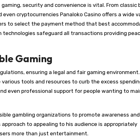
e gaming, security and convenience is vital. From classic
 even cryptocurrencies Panaloko Casino offers a wide v
ayers to select the payment method that best accommod
n technologies safeguard all transactions providing pea
ble Gaming
ulations, ensuring a legal and fair gaming environment.
 various tools and resources to curb the excess spendin
, and even professional support for people wanting to ma
nsible gambling organizations to promote awareness and
 approach to appealing to his audience is appropriately
 users more than just entertainment.