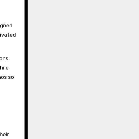
igned
ivated
ions
hile
nos so
heir