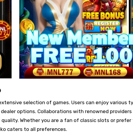
o
 extensive selection of games. Users can enjoy various t
e dealer options. Collaborations with renowned providers
 quality. Whether you are a fan of classic slots or prefer
ko caters to all preferences.