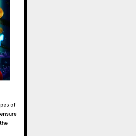
ypes of
 ensure
 the