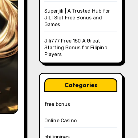
Superjili | A Trusted Hub for
JILI Slot Free Bonus and
Games
Jili777 Free 150 A Great
Starting Bonus for Filipino
Players
Categories
free bonus
Online Casino
philippines