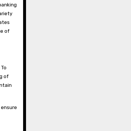
 banking
ariety
ates
ce of
 To
g of
intain
 ensure