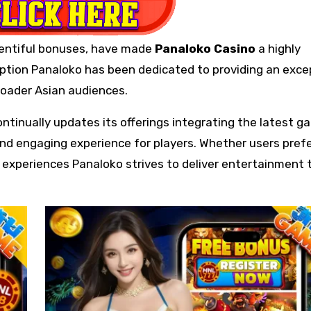
plentiful bonuses, have made
Panaloko Casino
a highly
eption Panaloko has been dedicated to providing an exce
roader Asian audiences.
tinually updates its offerings integrating the latest g
nd engaging experience for players. Whether users pref
 experiences Panaloko strives to deliver entertainment 